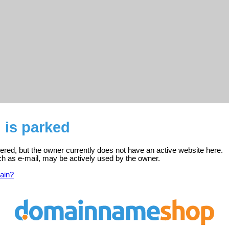
 is parked
tered, but the owner currently does not have an active website here.
ch as e-mail, may be actively used by the owner.
ain?