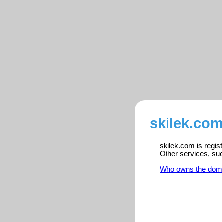
skilek.com
skilek.com is regis
Other services, su
Who owns the dom